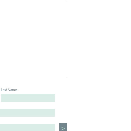
Last Name
>