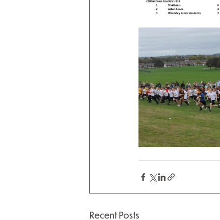
Recent Posts