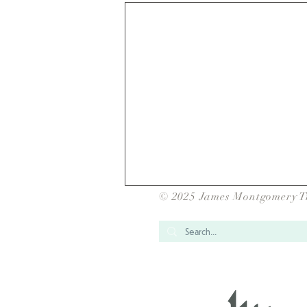
© 2025 James Montgomery T