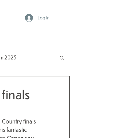
Log In
rm 2025
finals
Country finals 
s fantastic 
es Organisers.