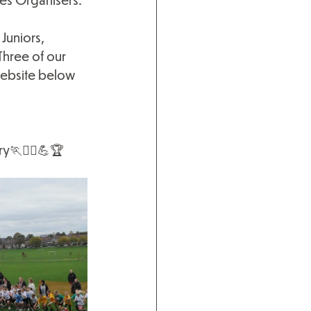
Juniors, 
Three of our 
website below 
ry
🏃🏃‍♀️💪🏆