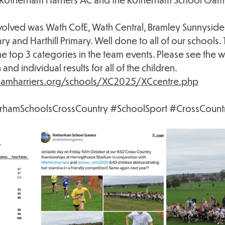
volved was Wath CofE, Wath Central, Bramley Sunnyside 
and Harthill Primary. Well done to all of our schools. 
the top 3 categories in the team events. Please see the 
and individual results for all of the children.
hamharriers.org/schools/XC2025/XCcentre.php
rhamSchoolsCrossCountry
#SchoolSport
#CrossCount