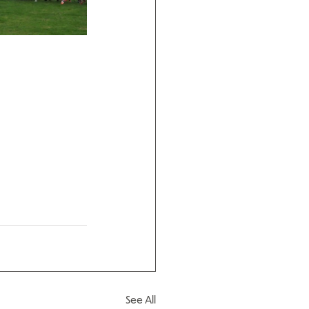
See All