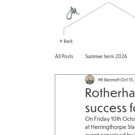
← Back
All Posts
Summer term 2026
Mr Bennett
Oct 15
Autumn Term 2025
2025
Rotherha
success 
On Friday 10th Octob
at Herringthorpe Sta
event organised by