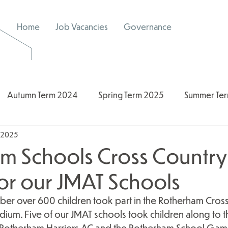
Home
Job Vacancies
Governance
Autumn Term 2024
Spring Term 2025
Summer Te
, 2025
/2026
2024/2025
Spring Term 2026
m Schools Cross Country 
for our JMAT Schools
er over 600 children took part in the Rotherham Cross 
dium. Five of our JMAT schools took children along to thi
 Rotherham Harriers AC and the Rotherham School Gam