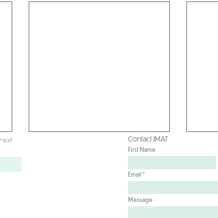
Contact JMAT
rust
First Name
Email
Message