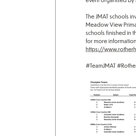
The JMAT schools in
Meadow View Primary 
schools finished in 
for more information 
https://www.rother
#TeamJMAT
#Rothe