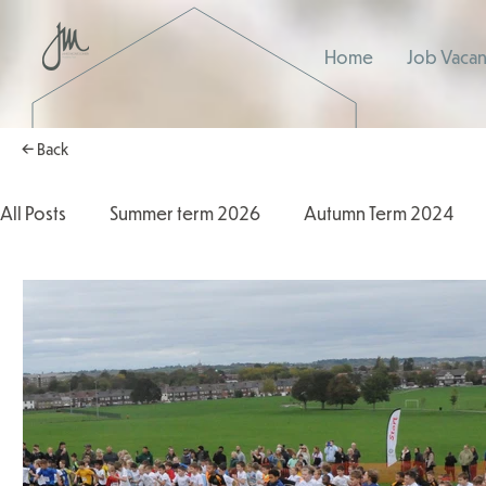
Home
Job Vacan
← Back
All Posts
Summer term 2026
Autumn Term 2024
Autumn Term 2025
2025/2026
2024/2025