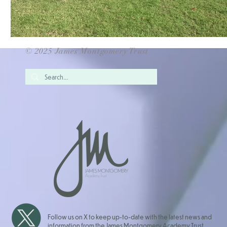
© 2025 James Montgomery Trust
Follow us on X to keep up-to-date with the latest news and
information from the James Montgomery Academy Trust