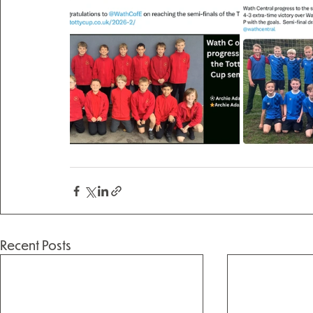
Recent Posts