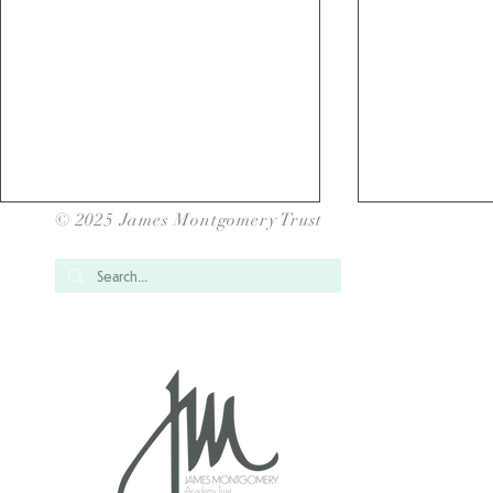
© 2025 James Montgomery Trust
Over 1700 Children have
School Gam
taken Part in our JMAT Inter
for our JMAT
School Sports Events for
2025/202