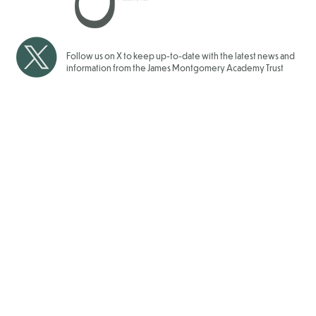
2025/2026
Follow us on X to keep up-to-date with the latest news and
information from the James Montgomery Academy Trust