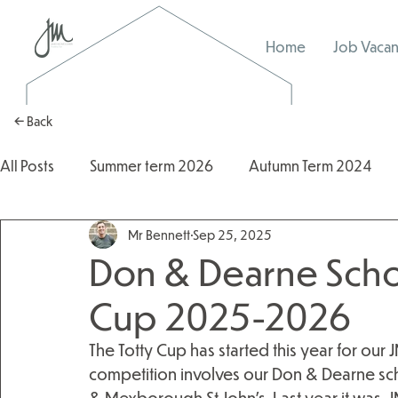
Home
Job Vacan
← Back
All Posts
Summer term 2026
Autumn Term 2024
Mr Bennett
Sep 25, 2025
Autumn Term 2025
2025/2026
2024/2025
Don & Dearne Schoo
Cup 2025-2026
The Totty Cup has started this year for our 
competition involves our Don & Dearne scho
& Mexborough St John’s. Last year it was. 