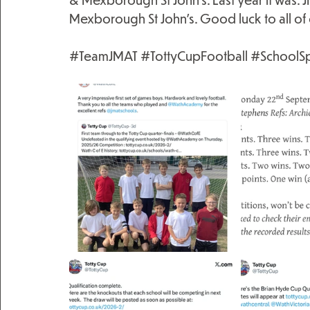
Mexborough St John’s. Good luck to all of 
#TeamJMAT
#TottyCupFootball
#SchoolSp