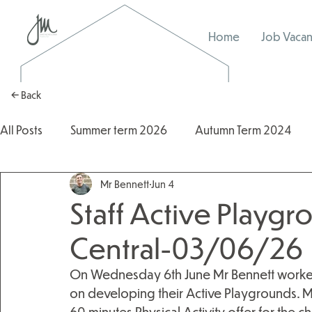
Home
Job Vacan
← Back
All Posts
Summer term 2026
Autumn Term 2024
Mr Bennett
Jun 4
Autumn Term 2025
2025/2026
2024/2025
Staff Active Playgr
Central-03/06/26
On Wednesday 6th June Mr Bennett worked 
on developing their Active Playgrounds. Mi
60 minutes Physical Activity offer for the 