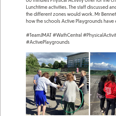
Lunchtime activities. The staff discussed a
the different zones would work. Mr Bennett 
how the schools Active Playgrounds have c
#TeamJMAT
#WathCentral
#PhysicalActivi
#ActivePlaygrounds