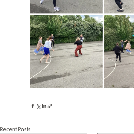
Recent Posts