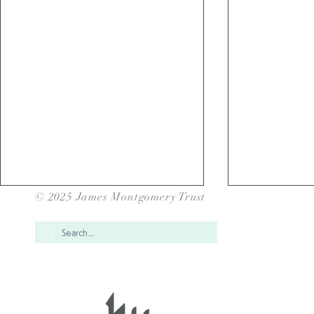
© 2025 James Montgomery Trust