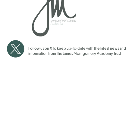
Over 1700 Children have
School Gam
taken Part in our JMAT Inter
for our JMAT
School Sports Events for
2025/202
2025/2026
Follow us on X to keep up-to-date with the latest news and
information from the James Montgomery Academy Trust