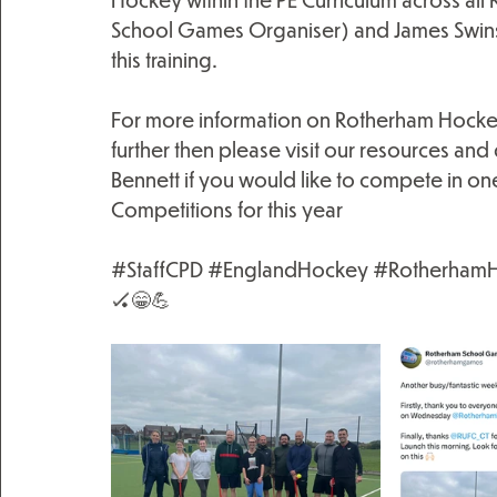
School Games Organiser) and James Swinsc
this training.
For more information on Rotherham Hocke
further then please visit our resources an
Bennett if you would like to compete in on
Competitions for this year
#StaffCPD
#EnglandHockey
#Rotherham
🏑😁💪