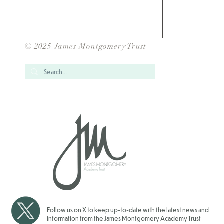
© 2025 James Montgomery Trust
Over 1700 Children have
School Gam
taken Part in our JMAT Inter
for our JMAT
School Sports Events for
2025/202
2025/2026
Follow us on X to keep up-to-date with the latest news and
information from the James Montgomery Academy Trust