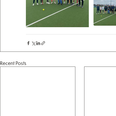
Recent Posts