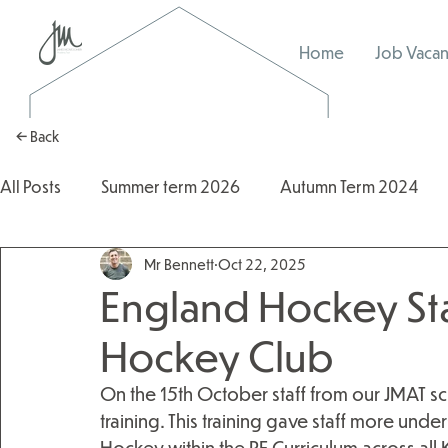
Home
Job Vacan
← Back
All Posts
Summer term 2026
Autumn Term 2024
Mr Bennett
Oct 22, 2025
Autumn Term 2025
2025/2026
2024/2025
England Hockey St
Hockey Club
On the 15th October staff from our JMAT s
training. This training gave staff more un
Hockey within the PE Curriculum across all