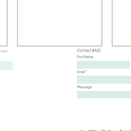
Contact JMAT
rust
First Name
Email
Message
Hart
School Games Mark Success
for our JMAT Schools