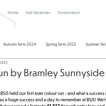
Home
Job Vacancies
Governance
Autumn Term 2024
Spring Term 2025
Summer Te
 2025
/2026
2024/2025
Spring Term 2026
un by Bramley Sunnyside 
BSJS held our first ever colour run - and what a success 
as a huge success and a day to remember at BSJS! We’r
at we raised a fantastic 
£1,537
 through entry fees and