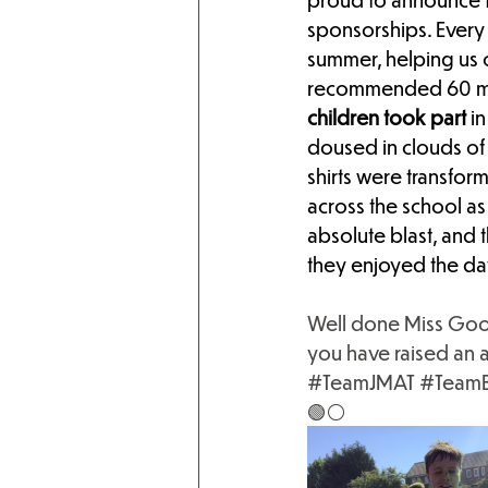
sponsorships. Every 
summer, helping us c
recommended 60 minu
children took part 
in
doused in clouds of 
shirts were transfo
across the school as
absolute blast, and 
they enjoyed the da
Well done Miss Goodw
you have raised an 
#TeamJMAT
#TeamB
🟢⚪