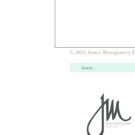
© 2025 James Montgomery T
JMAT Inter School
Competitions Success-1082
Children and 14 events