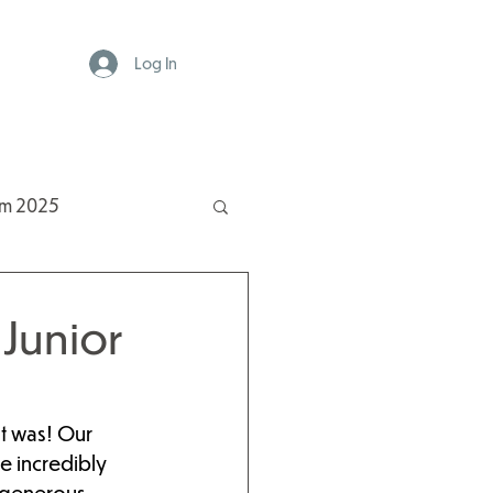
Log In
rm 2025
Junior
it was! Our 
e incredibly 
 generous 