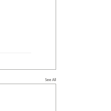
See All