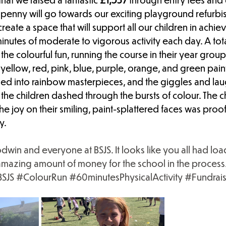
penny will go towards our exciting playground refurbis
reate a space that will support all our children in achie
tes of moderate to vigorous activity each day. A tota
 the colourful fun, running the course in their year grou
yellow, red, pink, blue, purple, orange, and green paint.
rmed into rainbow masterpieces, and the giggles and la
 the children dashed through the bursts of colour. The c
the joy on their smiling, paint-splattered faces was pro
y.
in and everyone at BSJS. It looks like you all had load
amazing amount of money for the school in the process
SJS
#ColourRun
#60minutesPhysicalActivity
#Fundrais