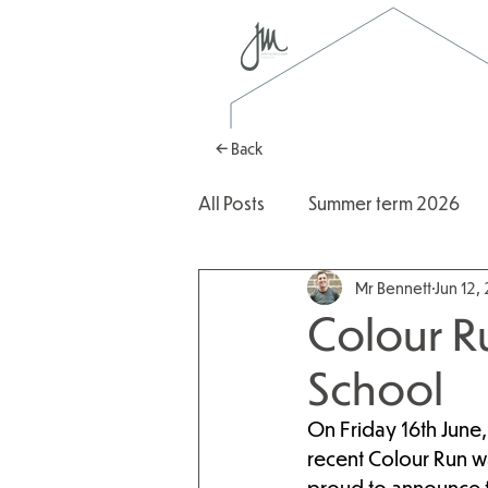
← Back
All Posts
Summer term 2026
Mr Bennett
Jun 12,
Autumn Term 2025
2025
Colour R
School
On Friday 16th June, 
recent Colour Run w
proud to announce th