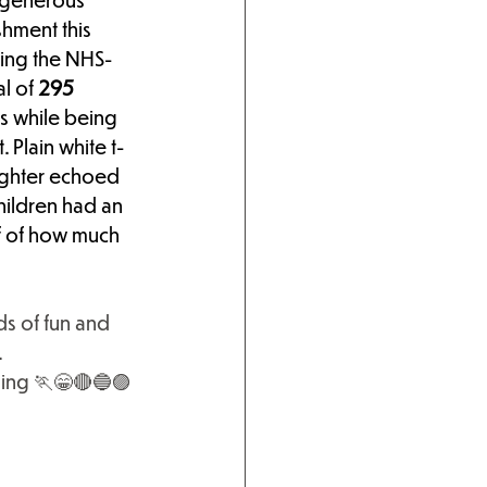
hment this 
ving the NHS-
l of
 295 
ps while being 
 Plain white t-
ughter echoed 
hildren had an 
of of how much 
s of fun and 
.
ing
 🏃😁🔴🔵🟣