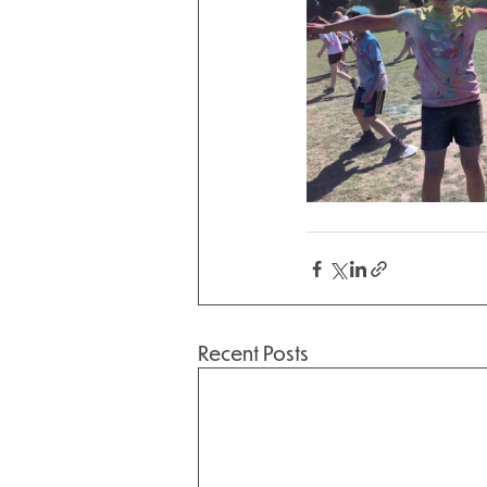
Recent Posts