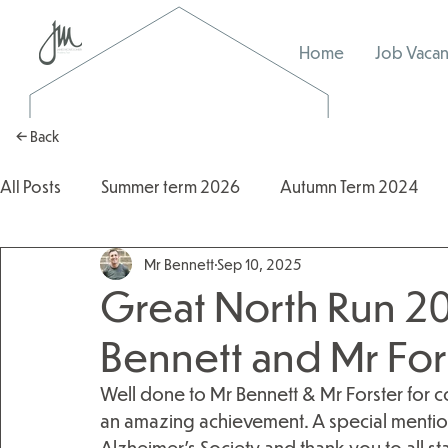
Home
Job Vacan
← Back
All Posts
Summer term 2026
Autumn Term 2024
Mr Bennett
Sep 10, 2025
Autumn Term 2025
2025/2026
2024/2025
Great North Run 20
Bennett and Mr For
Well done to Mr Bennett & Mr Forster for 
an amazing achievement. A special mention 
Alzheimer’s Society and thank you to all st