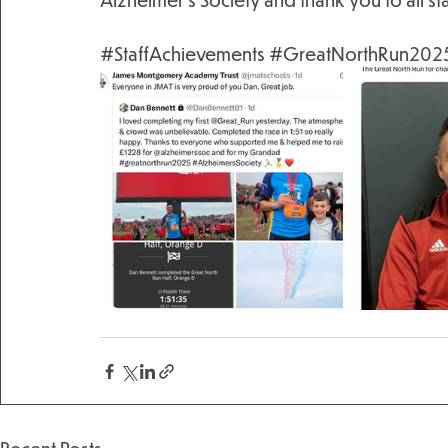
#StaffAchievements
#GreatNorthRun202