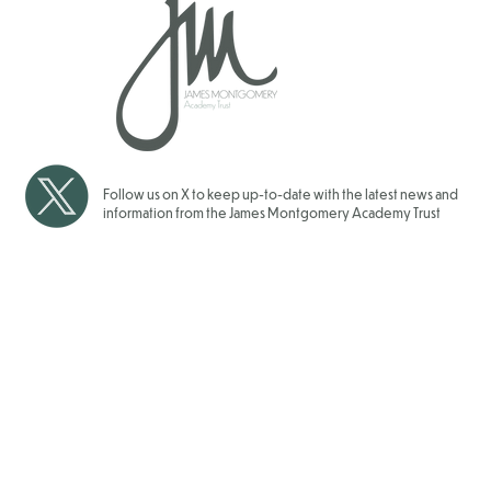
Over 1700 Children have
School Gam
taken Part in our JMAT Inter
for our JMAT
School Sports Events for
2025/202
2025/2026
Follow us on X to keep up-to-date with the latest news and
information from the James Montgomery Academy Trust