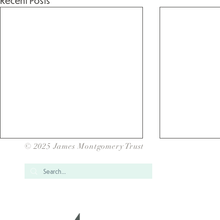
Recent Posts
© 2025 James Montgomery Trust