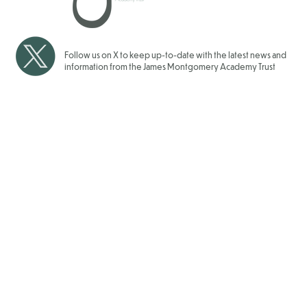
2025/2026
Follow us on X to keep up-to-date with the latest news and
information from the James Montgomery Academy Trust