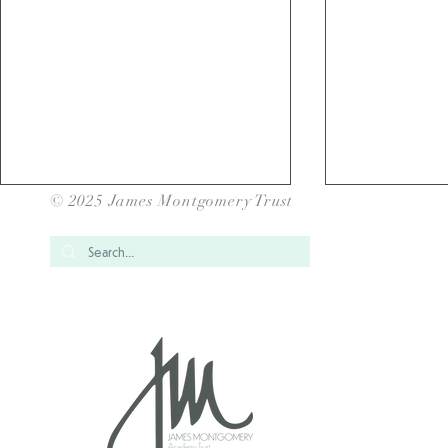
© 2025 James Montgomery Trust
Over 1700 Children have
School Gam
taken Part in our JMAT Inter
for our JMAT
School Sports Events for
2025/202