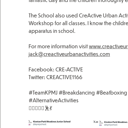
The School also used CreActive Urban Activi
Workshop for all classes. I know the childre
apparatus in school.
For more information visit 
www.creactiveur
jack@creactiveurbanactivities.com
Facebook: CRE-ACTIVE
Twitter: CREACTIVE1166 
#TeamKPMJ
#Breakdancing
#Beatboxing
#AlternativeActivities
🤸🏻‍♀️🤸‍♂️🕺💃