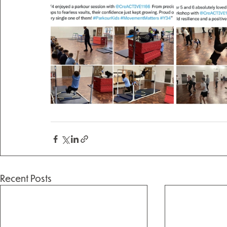
Recent Posts