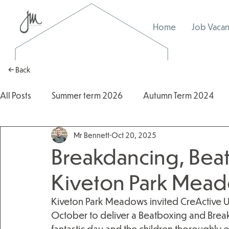
Home
Job Vacan
← Back
All Posts
Summer term 2026
Autumn Term 2024
Mr Bennett
Oct 20, 2025
Autumn Term 2025
2025/2026
2024/2025
Breakdancing, Beat
Kiveton Park Mead
Kiveton Park Meadows invited CreActive Ur
October to deliver a Beatboxing and Breakd
fantastic day and the children thoroughly e