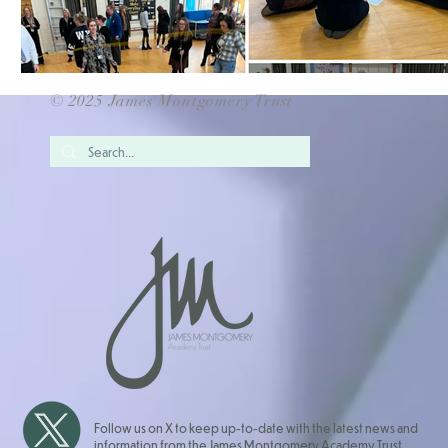
© 2025 James Montgomery Trust
Follow us on X to keep up-to-date with the latest news and
information from the James Montgomery Academy Trust