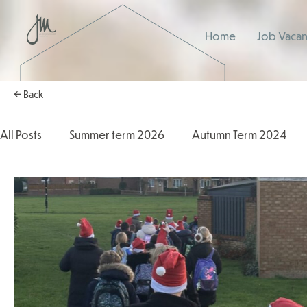
Home
Job Vacan
← Back
All Posts
Summer term 2026
Autumn Term 2024
Autumn Term 2025
2025/2026
2024/2025