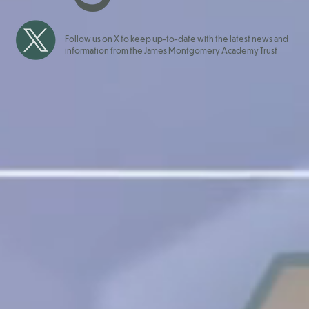
Follow us on X to keep up-to-date with the latest news and
information from the James Montgomery Academy Trust