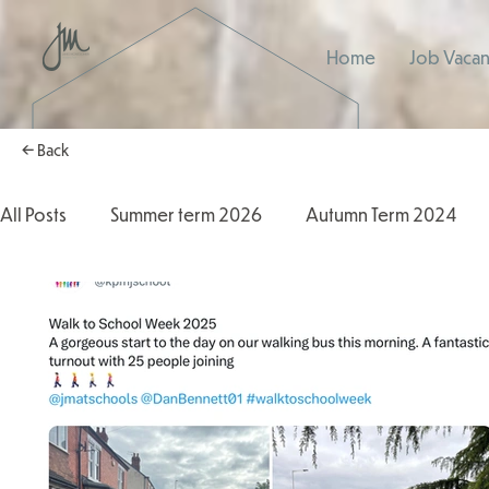
Home
Job Vacan
← Back
All Posts
Summer term 2026
Autumn Term 2024
Autumn Term 2025
2025/2026
2024/2025