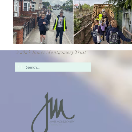
© 2025 James Montgomery Trust