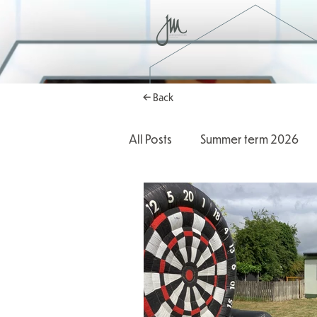
← Back
All Posts
Summer term 2026
Autumn Term 2025
2025