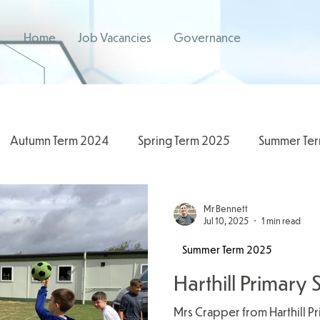
Home
Job Vacancies
Governance
Autumn Term 2024
Spring Term 2025
Summer Te
/2026
2024/2025
Spring Term 2026
Mr Bennett
Jul 10, 2025
1 min read
Summer Term 2025
Harthill Primar
Mrs Crapper from Harthill P