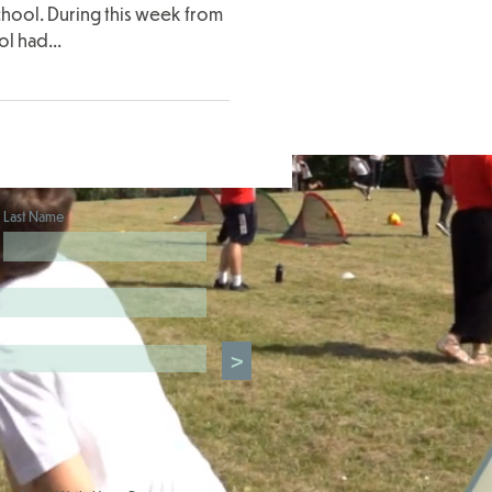
chool. During this week from
l had...
Last Name
>