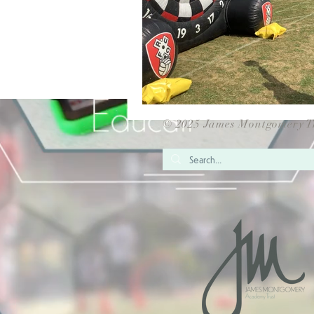
© 2025 James Montgomery T