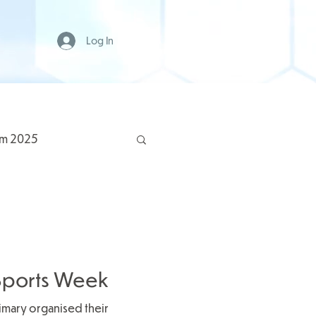
Log In
rm 2025
y Sports Week
rimary organised their