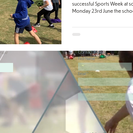
successful Sports Week at s
Monday 23rd June the schoo
Contact JMAT
rust
First Name
Email
Message