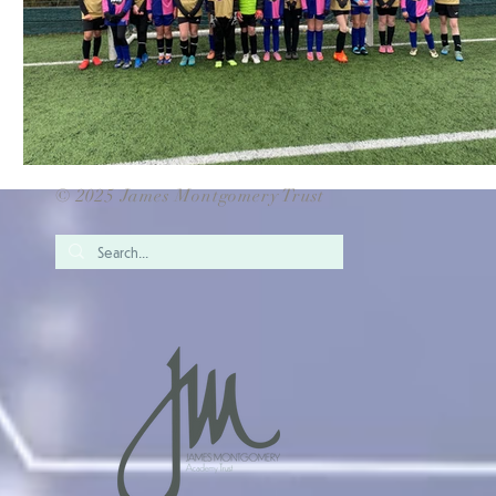
© 2025 James Montgomery Trust