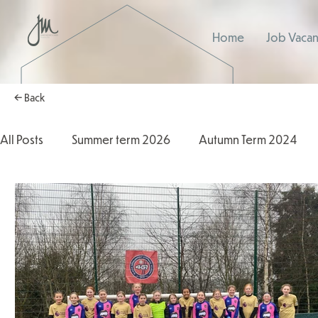
Home
Job Vacan
← Back
All Posts
Summer term 2026
Autumn Term 2024
Autumn Term 2025
2025/2026
2024/2025