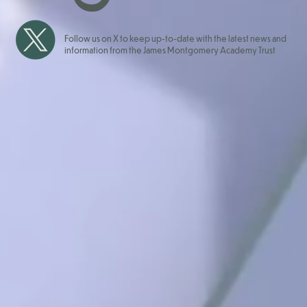
Follow us on X to keep up-to-date with the latest news and
information from the James Montgomery Academy Trust