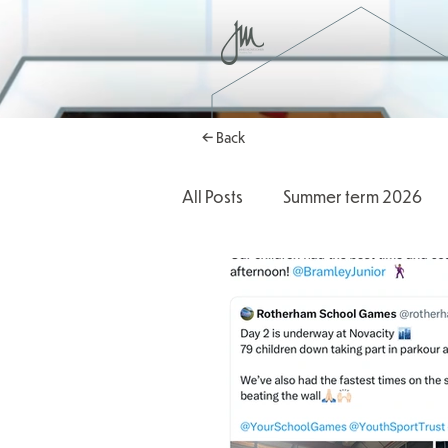
← Back
All Posts
Summer term 2026
Autumn Term 2025
2025