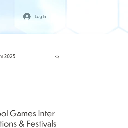
Log In
rm 2025
ol Games Inter
ions & Festivals