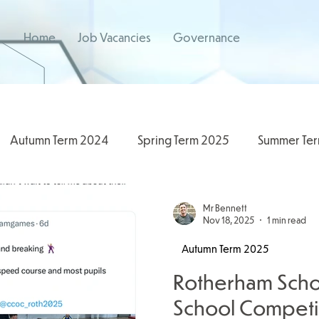
Home
Job Vacancies
Governance
Autumn Term 2024
Spring Term 2025
Summer Te
/2026
2024/2025
Spring Term 2026
Mr Bennett
Nov 18, 2025
1 min read
Autumn Term 2025
Rotherham Scho
School Competit