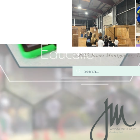
© 2025 James Montgomery T