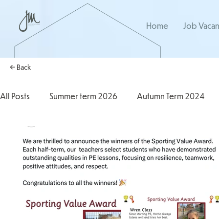
Home
Job Vacan
← Back
All Posts
Summer term 2026
Autumn Term 2024
Autumn Term 2025
2025/2026
2024/2025