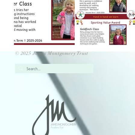
© 2025 James Montgomery Trust