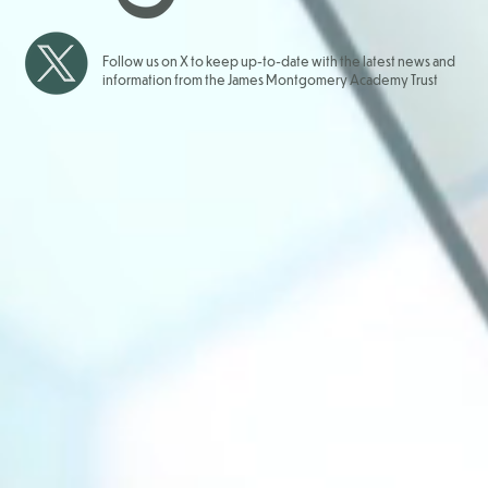
Follow us on X to keep up-to-date with the latest news and
information from the James Montgomery Academy Trust