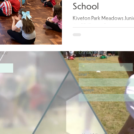
School
Kiveton Park Meadows Juni
the PE/Sports Premium spen
workshop provided by CreA
Contact JMAT
rust
First Name
Email
Message