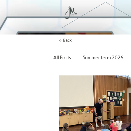
← Back
All Posts
Summer term 2026
Autumn Term 2025
2025