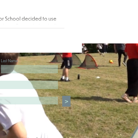
or School decided to use
d on a Freestyle football
ctive...
Last Name
>