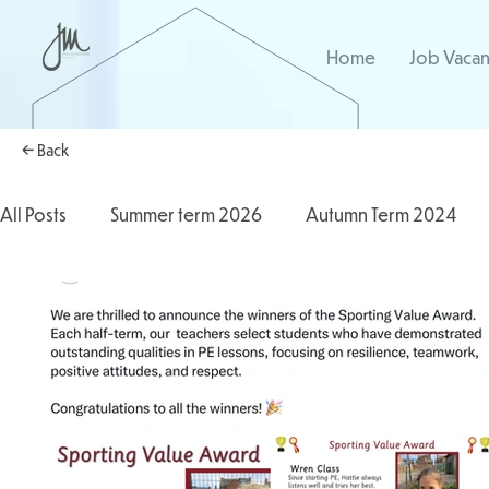
Home
Job Vacan
← Back
All Posts
Summer term 2026
Autumn Term 2024
Autumn Term 2025
2025/2026
2024/2025