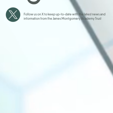
Follow us on X to keep up-to-date with the latest news and
information from the James Montgomery Academy Trust