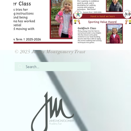
© 2025 James Montgomery Trust